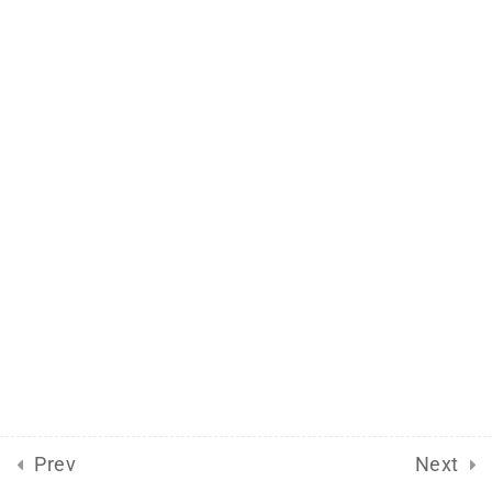
Prev
Next