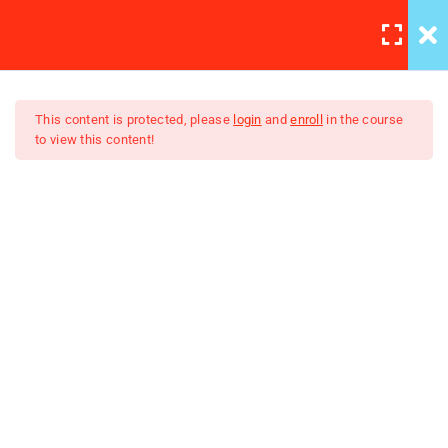
LOGIN
REGISTER
/
3
TB Patient Support
This content is protected, please
login
and
enroll
in the course
to view this content!
2
Contact Investigations and
TB Preventive Therapy
©2023 NLTCP Online Tuberculosis Management Course
Lesson
Powered by ADRAP/INDRAP
12 Minutes
Quiz
10 Questions